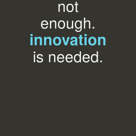
not
enough.
innovation
is needed.