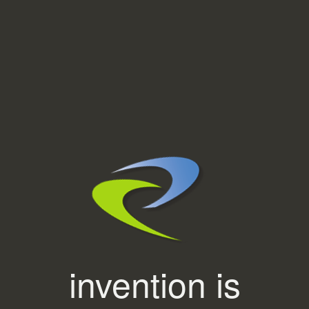
invention is